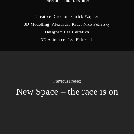
Director: Nina Koshofer
Creative Director: Patrick Wagner
3D Modelling: Alexandra Kruc, Nico Petritzky
Designer: Lea Helferich
3D Animator: Lea Helferich
Previous Project
New Space – the race is on