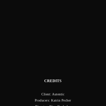
CREDITS
Client: Autentic
Producers: Katrin Pecher