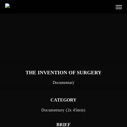
Men
Skip
to
main
content
THE INVENTION OF SURGERY
Documentary
CATEGORY
Documentary (2x 45min)
BRIEF