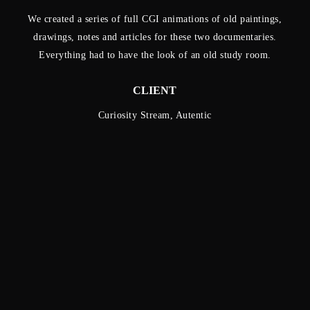
We created a series of full CGI animations of old paintings,
drawings, notes and articles for these two documentaries.
Everything had to have the look of an old study room.
CLIENT
Curiosity Stream, Autentic