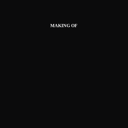
MAKING OF